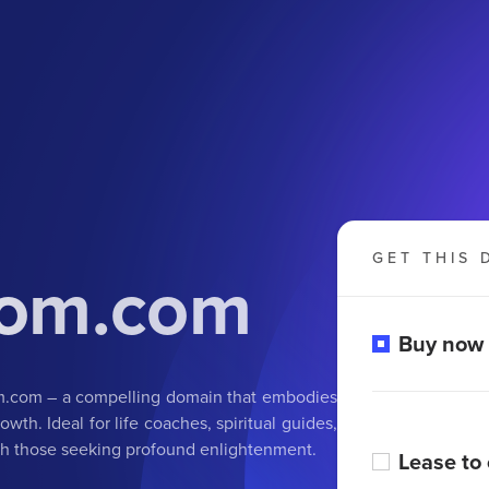
GET THIS 
dom.com
Buy now
om.com – a compelling domain that embodies
wth. Ideal for life coaches, spiritual guides,
ith those seeking profound enlightenment.
Lease to