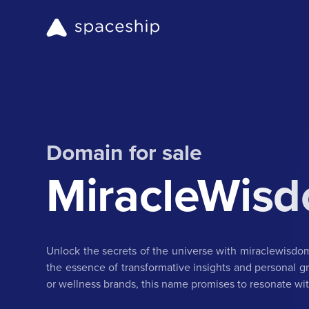
Domain for sale
MiracleWis
Unlock the secrets of the universe with miraclewisd
the essence of transformative insights and personal gro
or wellness brands, this name promises to resonate w