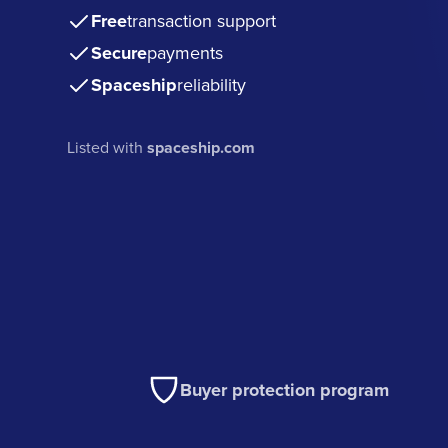
Free
transaction support
Secure
payments
Spaceship
reliability
Listed with
spaceship.com
Buyer protection program