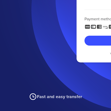
Payment meth
Fast and easy transfer