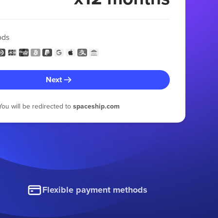
ods
Next
You will be redirected to
spaceship.com
Flexible payment methods