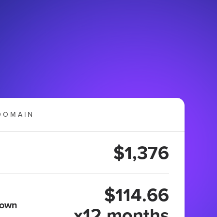
DOMAIN
$1,376
$114.66
 own
x12 months